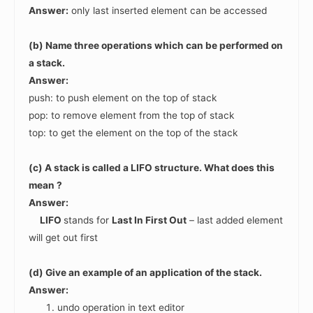
Answer:
only last inserted element can be accessed
(b) Name three operations which can be performed on
a stack.
Answer:
push: to push element on the top of stack
pop: to remove element from the top of stack
top: to get the element on the top of the stack
(c) A stack is called a LIFO structure. What does this
mean ?
Answer:
LIFO
stands for
Last In First Out
– last added element
will get out first
(d) Give an example of an application of the stack.
Answer:
undo operation in text editor