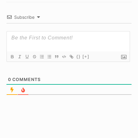
Subscribe
{}
[+]
0
COMMENTS