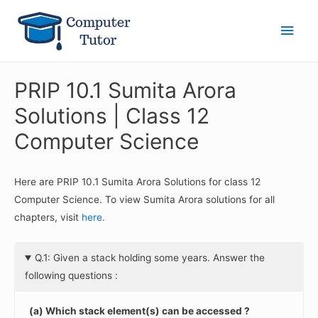
Main
Men
PRIP 10.1 Sumita Arora
Solutions | Class 12
Computer Science
Here are PRIP 10.1 Sumita Arora Solutions for class 12
Computer Science. To view Sumita Arora solutions for all
chapters, visit
here.
Q.1: Given a stack holding some years. Answer the
following questions :
(a) Which stack element(s) can be accessed ?