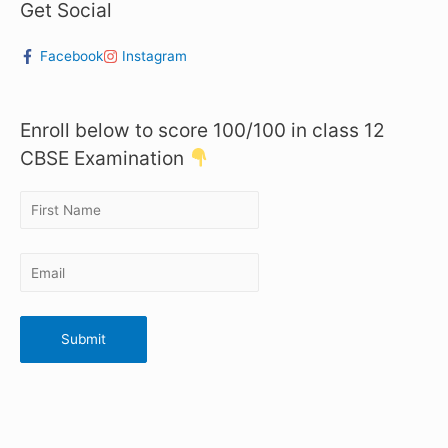
Get Social
Facebook
Instagram
Enroll below to score 100/100 in class 12
CBSE Examination
Submit