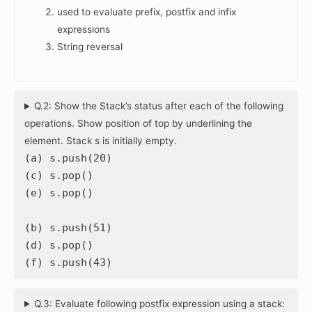
used to evaluate prefix, postfix and infix
expressions
String reversal
Q.2: Show the Stack’s status after each of the following
operations. Show position of top by underlining the
element. Stack s is initially empty.
(a) s.push(20)
(c) s.pop()
(e) s.pop()
(b) s.push(51)
(d) s.pop()
(f) s.push(43)
Q.3: Evaluate following postfix expression using a stack: