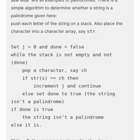
simple algorithm to determine whether a string is a
palindrome given here:
push each letter of the string on a stack. Also place the
str
character into a character array, say
.
Set j = 0 and done = false
while the stack is not empty and not
(done)
pop a character, say ch
if str(s) == ch then
increment j and continue
else set done to true (the string
isn't a palindrome)
if done is true
the string isn't a palindrome
else it is.