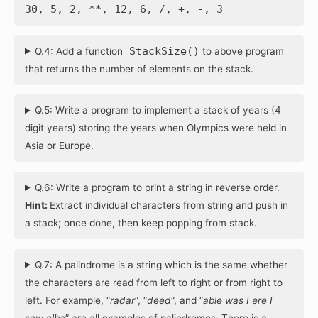
30, 5, 2, **, 12, 6, /, +, -, 3
StackSize()
Q.4: Add a function
to above program
that returns the number of elements on the stack.
Q.5: Write a program to implement a stack of years (4
digit years) storing the years when Olympics were held in
Asia or Europe.
Q.6: Write a program to print a string in reverse order.
Hint:
Extract individual characters from string and push in
a stack; once done, then keep popping from stack.
Q.7: A palindrome is a string which is the same whether
the characters are read from left to right or from right to
left. For example, “
radar
“, “
deed
“, and “
able was I ere I
saw elba
” are all examples of palindromes. There is a