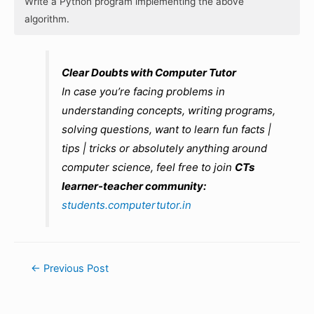
Write a Python program implementing the above
algorithm.
Clear Doubts with Computer Tutor
In case you’re facing problems in
understanding concepts, writing programs,
solving questions, want to learn fun facts |
tips | tricks or absolutely anything around
computer science, feel free to join
CTs
learner-teacher community:
students.computertutor.in
Post
←
Previous Post
navigation