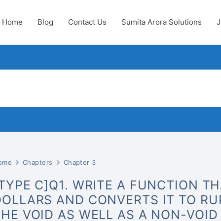
Home
Blog
Contact Us
Sumita Arora Solutions
J
ome
Chapters
Chapter 3
[TYPE C]Q1. WRITE A FUNCTION T
DOLLARS AND CONVERTS IT TO RUP
THE VOID AS WELL AS A NON-VOID