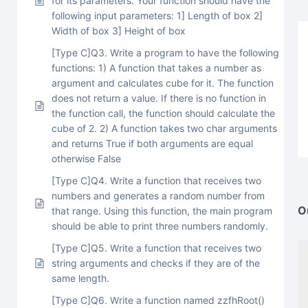
for its parameters. Your function should have the
following input parameters: 1] Length of box 2]
Width of box 3] Height of box
[Type C]Q3. Write a program to have the following
functions: 1) A function that takes a number as
argument and calculates cube for it. The function
does not return a value. If there is no function in
the function call, the function should calculate the
cube of 2. 2) A function takes two char arguments
and returns True if both arguments are equal
otherwise False
[Type C]Q4. Write a function that receives two
numbers and generates a random number from
O
that range. Using this function, the main program
should be able to print three numbers randomly.
[Type C]Q5. Write a function that receives two
string arguments and checks if they are of the
same length.
[Type C]Q6. Write a function named zzfhRoot()