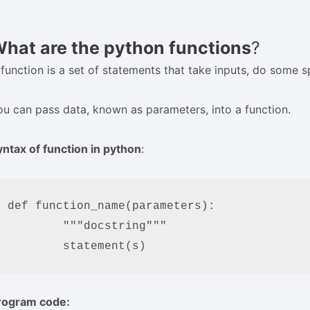
hat are the python functions
?
 function is a set of statements that take inputs, do some
ou can pass data, known as parameters, into a function.
yntax of function in python
:
def function_name(parameters):

	"""docstring"""

	statement(s)
rogram code: