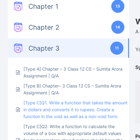
Chapter 1
13
W
Chapter 2
14
A
Chapter 3
11
Y
S
[Type A] Chapter – 3 Class 12 CS – Sumita Arora
Assignment | Q/A
[Type B] Chapter– 3 Class 12 CS – Sumita Arora
Assignment | Q/A
[Type C]Q1. Write a function that takes the amount
in dollars and converts it to rupees. Create a
function in the void as well as a non-void form.
[Type C]Q2. Write a function to calculate the
volume of a box with appropriate default values
P