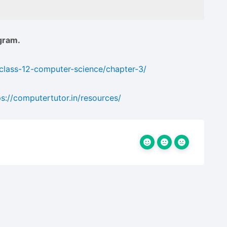
gram.
/class-12-computer-science/chapter-3/
ps://computertutor.in/resources/