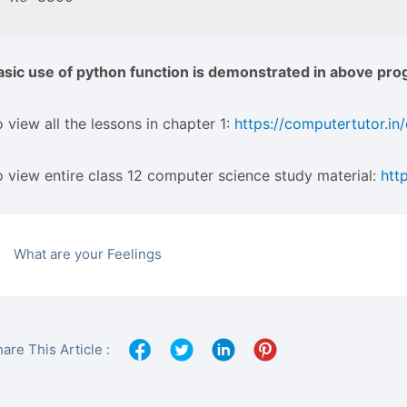
asic use of python function is demonstrated in above pro
 view all the lessons in chapter 1:
https://computertutor.in
o view entire class 12 computer science study material:
htt
What are your Feelings
are This Article :