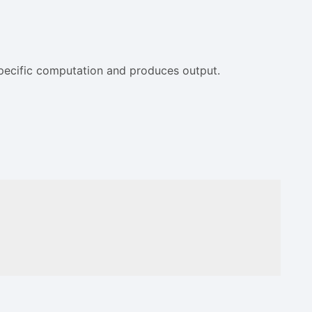
 specific computation and produces output.