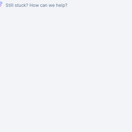
Still stuck? How can we help?