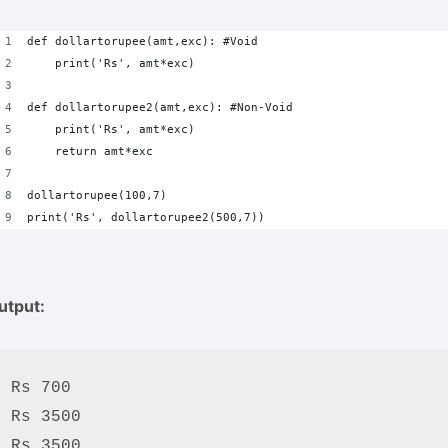
def dollartorupee(amt,exc): #Void
    print('Rs', amt*exc)
def dollartorupee2(amt,exc): #Non-Void
    print('Rs', amt*exc)
    return amt*exc
dollartorupee(100,7)
print('Rs', dollartorupee2(500,7))
utput:
Rs 700

Rs 3500

Rs 3500