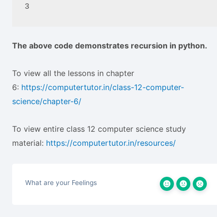
3
The above code demonstrates recursion in python.
To view all the lessons in chapter
6:
https://computertutor.in/class-12-computer-
science/chapter-6/
To view entire class 12 computer science study
material:
https://computertutor.in/resources/
What are your Feelings