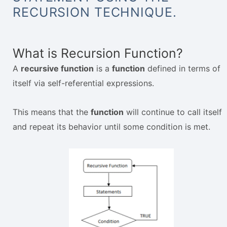
RECURSION TECHNIQUE.
What is Recursion Function?
A
recursive function
is a
function
defined in terms of
itself via self-referential expressions.
This means that the
function
will continue to call itself
and repeat its behavior until some condition is met.