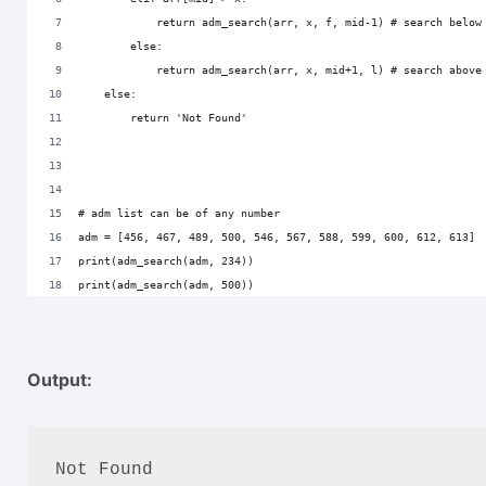
            return adm_search(arr, x, f, mid-1) # search below
        else:
            return adm_search(arr, x, mid+1, l) # search above
    else:
        return 'Not Found'
# adm list can be of any number
adm = [456, 467, 489, 500, 546, 567, 588, 599, 600, 612, 613]
print(adm_search(adm, 234))
print(adm_search(adm, 500))
Output:
Not Found