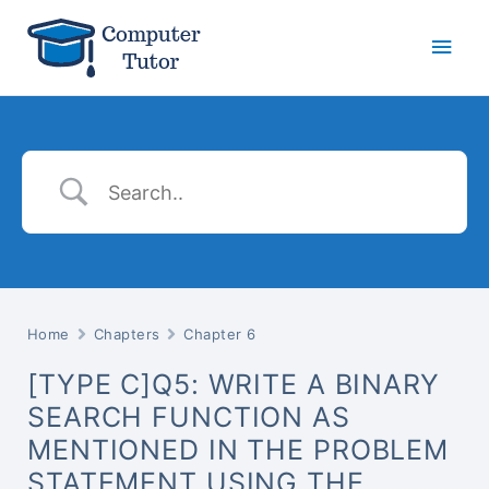
Main
Men
Home
Chapters
Chapter 6
[TYPE C]Q5: WRITE A BINARY
SEARCH FUNCTION AS
MENTIONED IN THE PROBLEM
STATEMENT USING THE