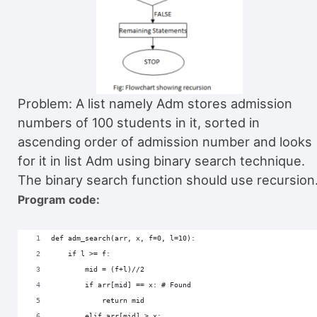
Problem: A list namely Adm stores admission
numbers of 100 students in it, sorted in
ascending order of admission number and looks
for it in list Adm using binary search technique.
The binary search function should use recursion
Program code:
def adm_search(arr, x, f=0, l=10):
    if l >= f:
        mid = (f+l)//2
        if arr[mid] == x: # Found
            return mid
        elif arr[mid] > x: