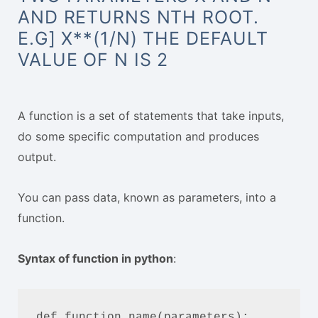
AND RETURNS NTH ROOT.
E.G] X**(1/N) THE DEFAULT
VALUE OF N IS 2
A function is a set of statements that take inputs,
do some specific computation and produces
output.
You can pass data, known as parameters, into a
function.
Syntax of function in python
:
def function_name(parameters):
