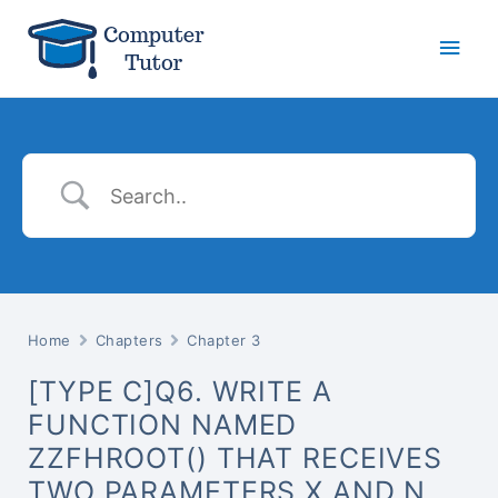
Main
Men
Home
Chapters
Chapter 3
[TYPE C]Q6. WRITE A
FUNCTION NAMED
ZZFHROOT() THAT RECEIVES
TWO PARAMETERS X AND N