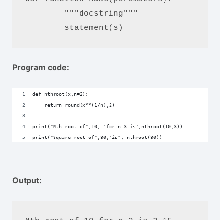
	"""docstring"""

	statement(s)
Program code:
def nthroot(x,n=2):
    return round(x**(1/n),2)
print("Nth root of",10, 'for n=3 is',nthroot(10,3))
print("Square root of",30,"is", nthroot(30))
Output: