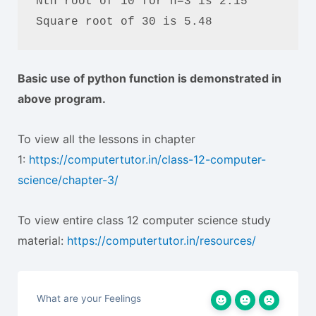
Nth root of 10 for n=3 is 2.15

Square root of 30 is 5.48
Basic use of python function is demonstrated in
above program.
To view all the lessons in chapter
1:
https://computertutor.in/class-12-computer-
science/chapter-3/
To view entire class 12 computer science study
material:
https://computertutor.in/resources/
What are your Feelings