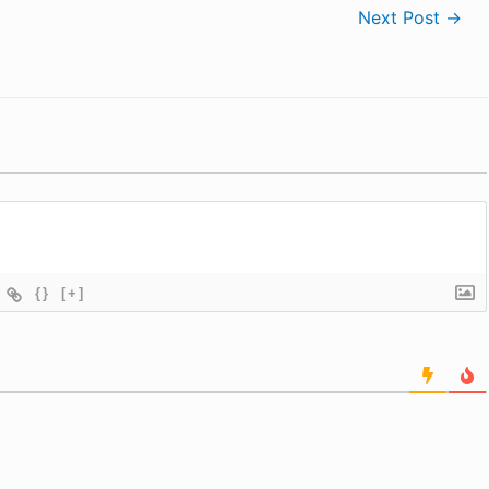
Next Post
→
{}
[+]