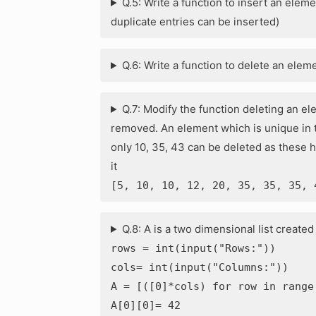
Q.5: Write a function to insert an element 
duplicate entries can be inserted)
Q.6: Write a function to delete an eleme
Q.7: Modify the function deleting an el
removed. An element which is unique in th
only 10, 35, 43 can be deleted as these 
it
[5, 10, 10, 12, 20, 35, 35, 35, 
Q.8: A is a two dimensional list create
rows = int(input("Rows:"))
cols= int(input("Columns:"))
A = [([0]*cols) for row in range
A[0][0]= 42