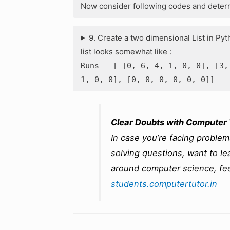
Now consider following codes and determ
9. Create a two dimensional List in Pyt
list looks somewhat like :
Runs – [ [0, 6, 4, 1, 0, 0], [3,
1, 0, 0], [0, 0, 0, 0, 0, 0]]
Clear Doubts with Computer 
In case you’re facing proble
solving questions, want to lea
around computer science, fee
students.computertutor.in