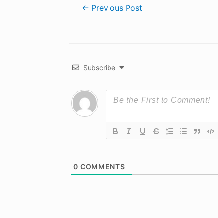
Post
←
Previous Post
navigation
Subscribe
0
COMMENTS