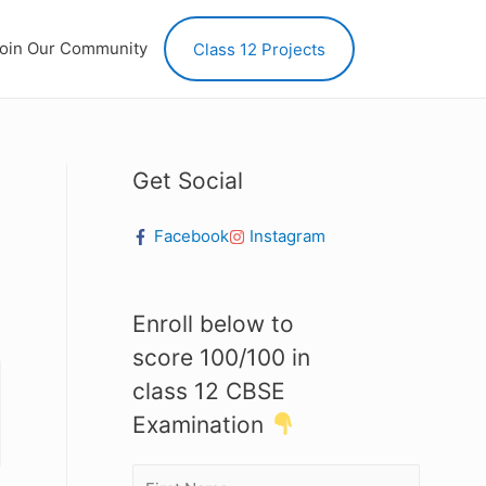
oin Our Community
Class 12 Projects
Get Social
Facebook
Instagram
Enroll below to
score 100/100 in
class 12 CBSE
Examination