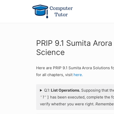
PRIP 9.1 Sumita Arora
Science
Here are PRIP 9.1 Sumita Arora Solutions f
for all chapters, visit
here.
Q.1:
List Operations.
Supposing that t
has been executed, complete the fol
'?']
verify whether you were right.
Remember: 