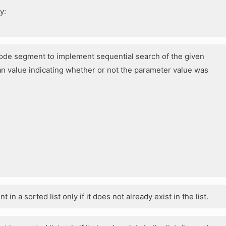
y:
g code segment to implement sequential search of the given
n value indicating whether or not the parameter value was
 in a sorted list only if it does not already exist in the list.