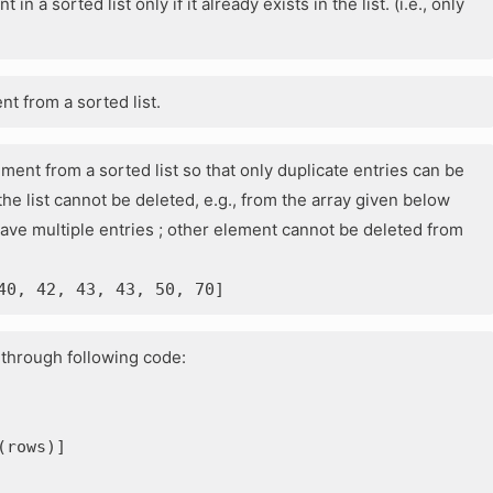
in a sorted list only if it already exists in the list. (i.e., only
nt from a sorted list.
ement from a sorted list so that only duplicate entries can be
e list cannot be deleted, e.g., from the array given below
have multiple entries ; other element cannot be deleted from
40, 42, 43, 43, 50, 70]
d through following code:
(rows)]