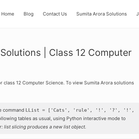
Home
Blog
Contact Us
Sumita Arora Solutions
J
 Solutions | Class 12 Computer
or class 12 Computer Science. To view Sumita Arora solutions
he command
LList = ['Cats', 'rule', '!', '?', '!',
lowing tables as usual, using Python interactive mode to
list slicing produces a new list object.