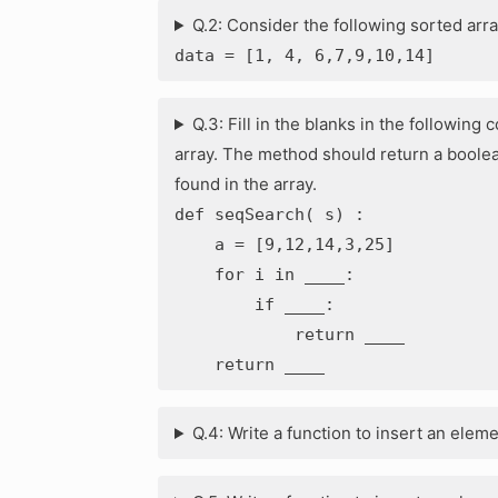
Q.2: Consider the following sorted arra
data = [1, 4, 6,7,9,10,14]
Q.3: Fill in the blanks in the followin
array. The method should return a boolea
found in the array.
def seqSearch( s) :
a = [9,12,14,3,25]
for i in ____:
if ____:
return ____
return ____
Q.4: Write a function to insert an element