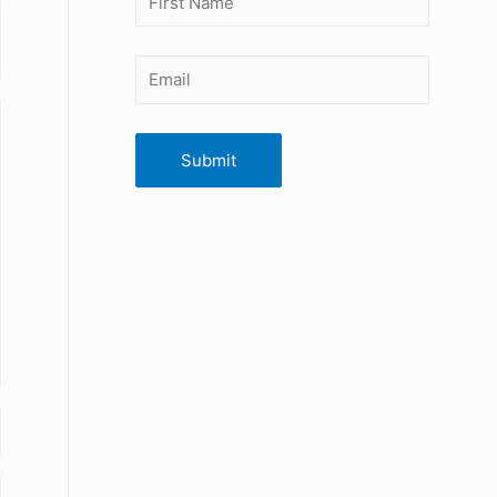
Submit