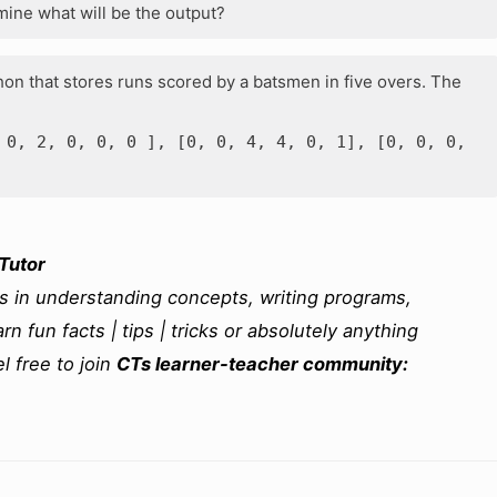
ine what will be the output?
hon that stores runs scored by a batsmen in five overs. The
 0, 2, 0, 0, 0 ], [0, 0, 4, 4, 0, 1], [0, 0, 0,
Tutor
ms in understanding concepts, writing programs,
rn fun facts | tips | tricks or absolutely anything
l free to join
CTs learner-teacher community: