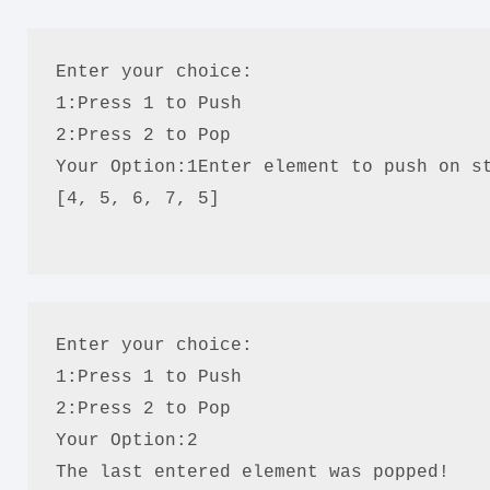
Enter your choice:
1:Press 1 to Push
2:Press 2 to Pop
Your Option:1Enter element to push on s
[4, 5, 6, 7, 5]
Enter your choice:
1:Press 1 to Push
2:Press 2 to Pop
Your Option:2
The last entered element was popped!