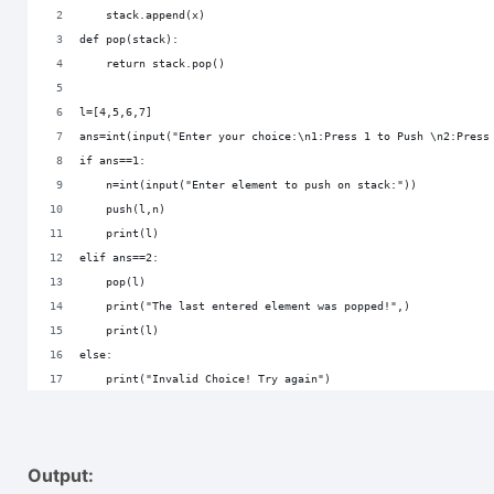
    stack.append(x)
def pop(stack):
    return stack.pop()
l=[4,5,6,7]
ans=int(input("Enter your choice:\n1:Press 1 to Push \n2:Press
if ans==1:
    n=int(input("Enter element to push on stack:"))
    push(l,n)
    print(l)
elif ans==2:
    pop(l)
    print("The last entered element was popped!",)
    print(l)
else:
    print("Invalid Choice! Try again")
Output: