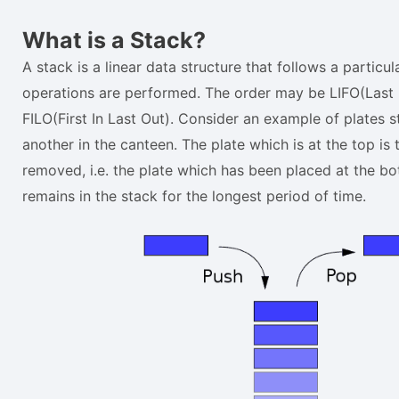
What is a Stack?
A stack is a linear data structure that follows a particul
operations are performed. The order may be LIFO(Last I
FILO(First In Last Out). Consider an example of plates 
another in the canteen. The plate which is at the top is 
removed, i.e. the plate which has been placed at the b
remains in the stack for the longest period of time.