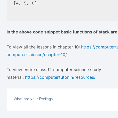
[4, 5, 6]
In the above code snippet basic functions of stack ar
To view all the lessons in chapter 10:
https://computertu
computer-science/chapter-10/
To view entire class 12 computer science study
material:
https://computertutor.in/resources/
What are your Feelings