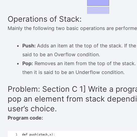
Operations of Stack:
Mainly the following two basic operations are performed
Push:
Adds an item at the top of the stack. If the s
said to be an Overflow condition.
Pop:
Removes an item from the top of the stack. I
then it is said to be an Underflow condition.
Problem: Section C 1] Write a progr
pop an element from stack depend
user’s choice.
Program code:
def push(stack,x):