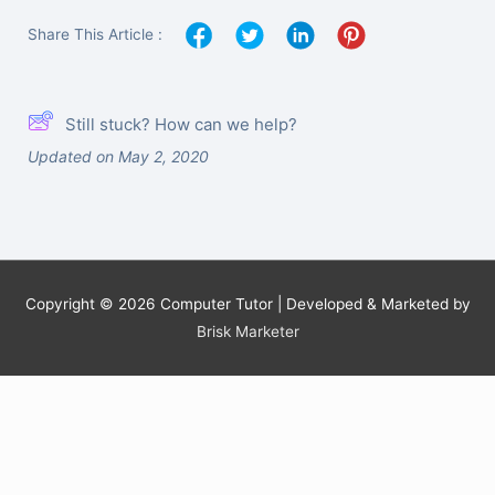
Share This Article :
Still stuck? How can we help?
Updated on May 2, 2020
Copyright © 2026
Computer Tutor
| Developed & Marketed by
Brisk Marketer