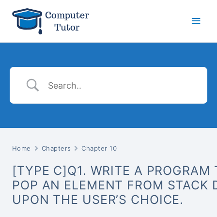
Main
Men
Home
Chapters
Chapter 10
[TYPE C]Q1. WRITE A PROGRAM
POP AN ELEMENT FROM STACK 
UPON THE USER’S CHOICE.