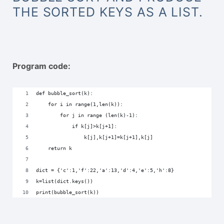
THE SORTED KEYS AS A LIST.
Program code:
def bubble_sort(k):
    for i in range(1,len(k)):
        for j in range (len(k)-1):
            if k[j]>k[j+1]:
                k[j],k[j+1]=k[j+1],k[j]
    return k
dict = {'c':1,'f':22,'a':13,'d':4,'e':5,'h':8}
k=list(dict.keys())
print(bubble_sort(k))