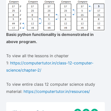
Basic python functionality is demonstrated in
above program.
To view all the lessons in chapter
1:
https://computertutor.in/class-12-computer-
science/chapter-2/
To view entire class 12 computer science study
material:
https://computertutor.in/resources/