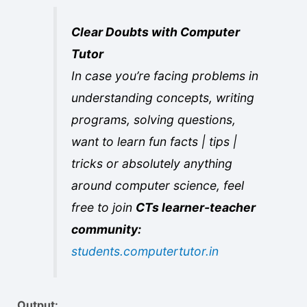
Clear Doubts with Computer
Tutor
In case you’re facing problems in
understanding concepts, writing
programs, solving questions,
want to learn fun facts | tips |
tricks or absolutely anything
around computer science, feel
free to join
CTs learner-teacher
community:
students.computertutor.in
Output: