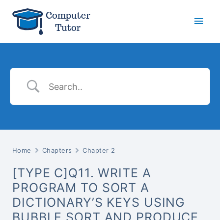
Main
Men
Home
Chapters
Chapter 2
[TYPE C]Q11. WRITE A
PROGRAM TO SORT A
DICTIONARY’S KEYS USING
BUBBLE SORT AND PRODUCE