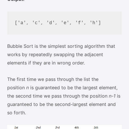
['a', 'c', 'd', 'e', 'f', 'h']
Bubble Sort is the simplest sorting algorithm that
works by repeatedly swapping the adjacent
elements if they are in wrong order.
The first time we pass through the list the
position
n
is guaranteed to be the largest element,
the second time we pass through the position
n-1
is
guaranteed to be the second-largest element and
so forth.