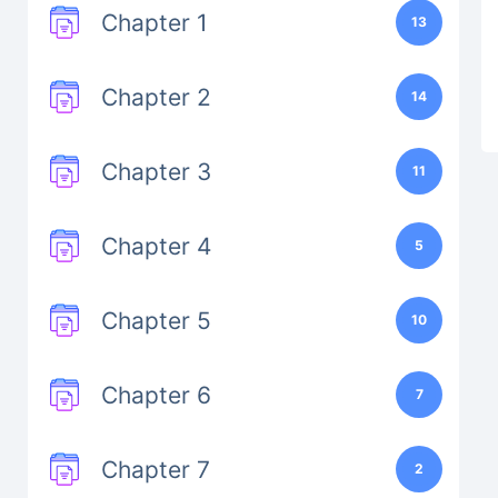
Chapter 1
13
Chapter 2
14
Chapter 3
11
Chapter 4
5
Chapter 5
10
Chapter 6
7
Chapter 7
2