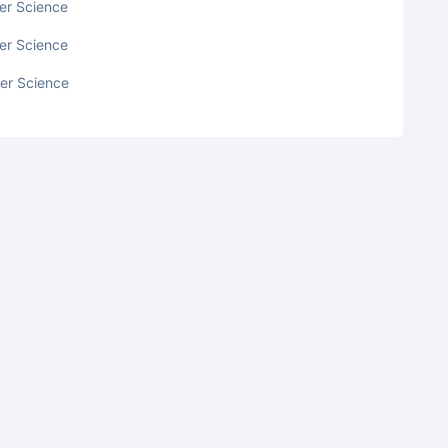
ter Science
ter Science
ter Science