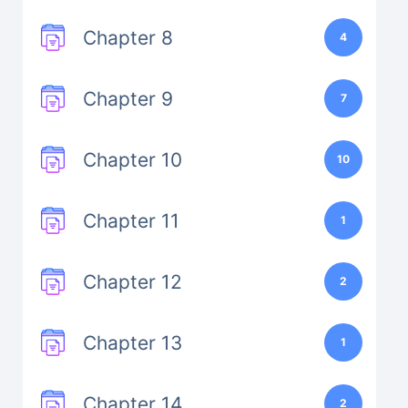
Chapter 8
4
Chapter 9
7
Chapter 10
10
Chapter 11
1
Chapter 12
2
Chapter 13
1
Chapter 14
2