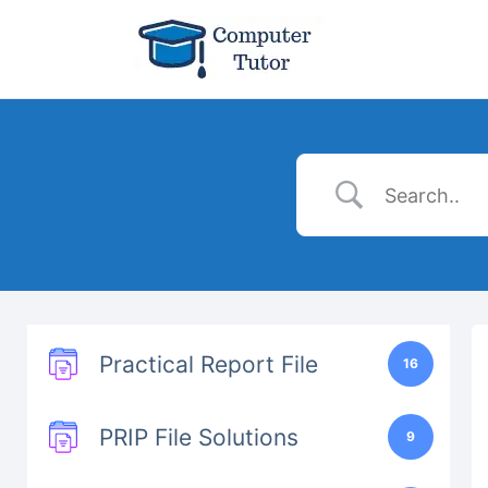
Practical Report File
16
PRIP File Solutions
9