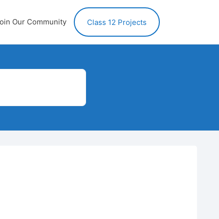
oin Our Community
Class 12 Projects