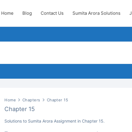
Home
Blog
Contact Us
Sumita Arora Solutions
J
Home
Chapters
Chapter 15
Chapter 15
Solutions to Sumita Arora Assignment in Chapter 15.