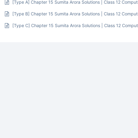
[Type A] Chapter 15 Sumita Arora Solutions | Class 12 Compu
[Type B] Chapter 15 Sumita Arora Solutions | Class 12 Compu
[Type C] Chapter 15 Sumita Arora Solutions | Class 12 Compu